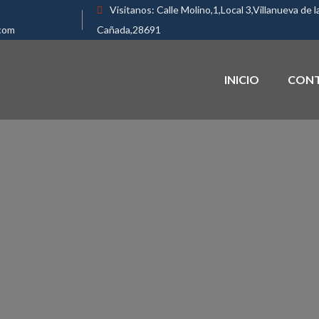
Visitanos:
Calle Molino,1,Local 3,Villanueva de l
com
Cañada,28691
INICIO
CON