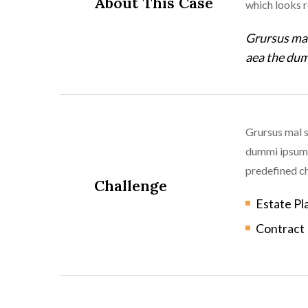
About This Case
which looks 
Grursus mal
aea the dum
Grursus mal s
dummi ipsumm 
predefined ch
Challenge
Estate Pl
Contract