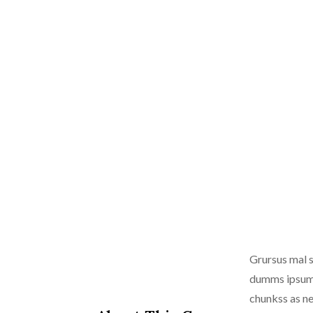
Grursus mal s
dumms ipsumm 
chunkss as ne