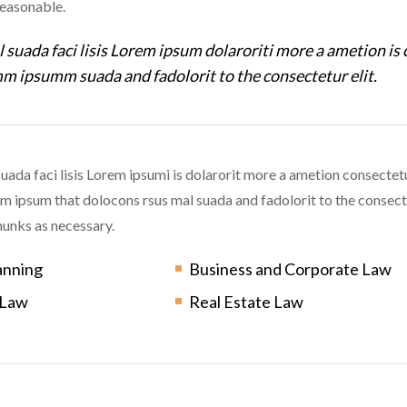
reasonable.
 suada faci lisis Lorem ipsum dolaroriti more a ametion is 
m ipsumm suada and fadolorit to the consectetur elit.
uada faci lisis Lorem ipsumi is dolarorit more a ametion consectetu
ipsum that dolocons rsus mal suada and fadolorit to the consecte
unks as necessary.
anning
Business and Corporate Law
 Law
Real Estate Law