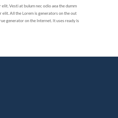
 elit. Vesti at bulum nec odio aea the dumm
elit. All the Lorem is generators on the out
ue generator on the Internet. It uses ready is