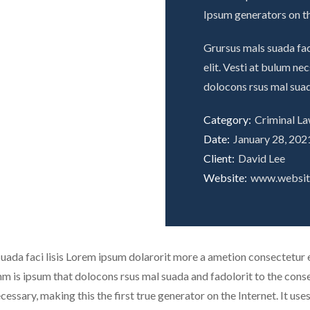
Ipsum generators on th
Grursus mals suada fac
elit. Vesti at bulum n
dolocons rsus mal suad
Category:
Criminal L
Date:
January 28, 202
Client:
David Lee
Website:
www.websi
uada faci lisis Lorem ipsum dolarorit more a ametion consectetur el
is ipsum that dolocons rsus mal suada and fadolorit to the consec
cessary, making this the first true generator on the Internet. It us