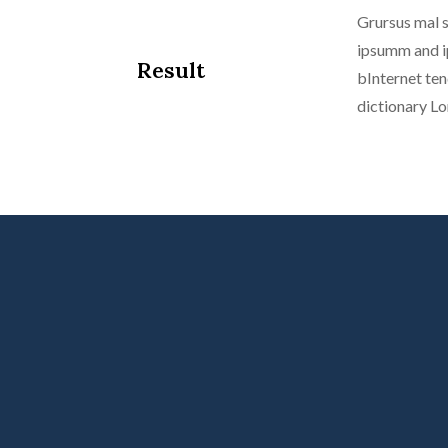
Grursus mal s
ipsumm and ip
Result
bInternet ten
dictionary L