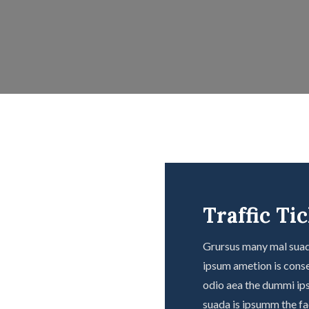
Traffic Ti
Grursus many mal suada
ipsum ametion is conse
odio aea the dummi ip
suada is ipsumm the fad