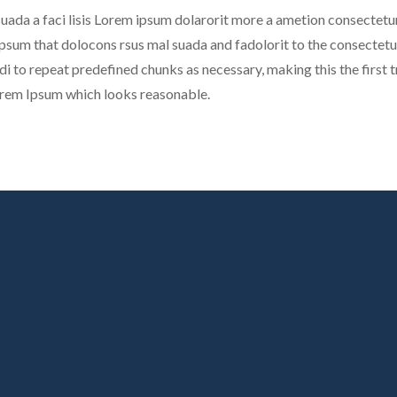
uada a faci lisis Lorem ipsum dolarorit more a ametion consectetur
sum that dolocons rsus mal suada and fadolorit to the consectetur 
di to repeat predefined chunks as necessary, making this the first tr
orem Ipsum which looks reasonable.