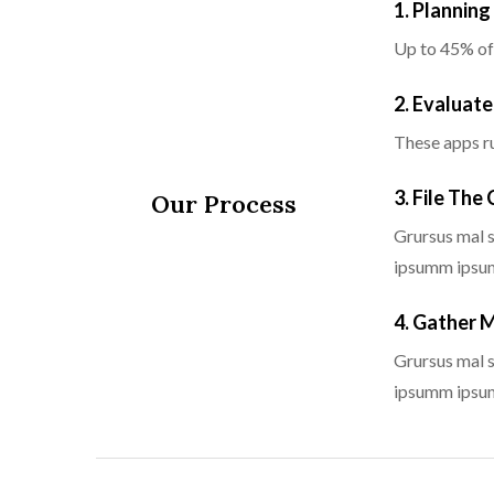
1. Plannin
Up to 45% of
2. Evaluate
These apps ru
3. File The
Our Process
Grursus mal s
ipsumm ipsum 
4. Gather 
Grursus mal s
ipsumm ipsum 