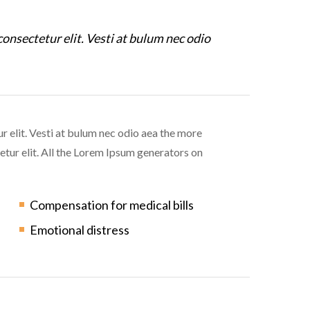
consectetur elit. Vesti at bulum nec odio
r elit. Vesti at bulum nec odio aea the more
tur elit. All the Lorem Ipsum generators on
Compensation for medical bills
Emotional distress