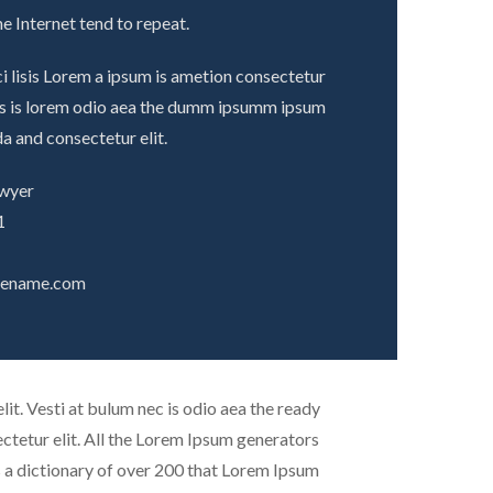
e Internet tend to repeat.
i lisis Lorem a ipsum is ametion consectetur
ecs is lorem odio aea the dumm ipsumm ipsum
a and consectetur elit.
awyer
1
tename.com
it. Vesti at bulum nec is odio aea the ready
tetur elit. All the Lorem Ipsum generators
es a dictionary of over 200 that Lorem Ipsum