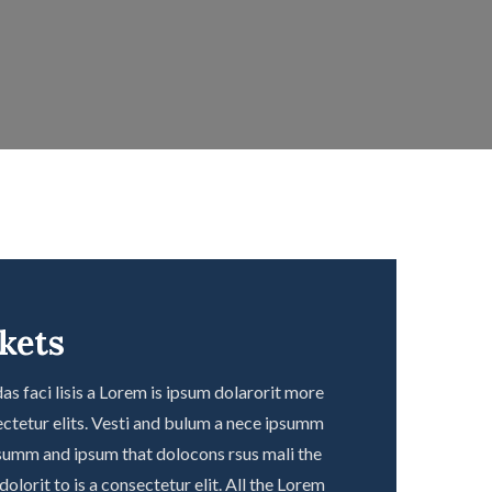
ckets
s faci lisis a Lorem is ipsum dolarorit more
ctetur elits. Vesti and bulum a nece ipsumm
summ and ipsum that dolocons rsus mali the
olorit to is a consectetur elit. All the Lorem