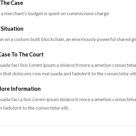
g The Case
 a merchant’s budget is spent on commissions charge
 Situation
n on a custom built blockchain, an enormously powerful shared glo
 Case To The Court
uada faci lisis Lorem ipsum a dolarorit more a ametion consectetur
that dolocons rsus mal suada and fadolorit to the consectetur elit
More Information
uada faci a lisis Lorem ipsum dolarorit more a ametion consectetur
fadolorit to the consectetur elit.