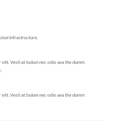
bal infrastructure.
 elit. Vesti at bulum nec odio aea the dumm
.
 elit. Vesti at bulum nec odio aea the dumm