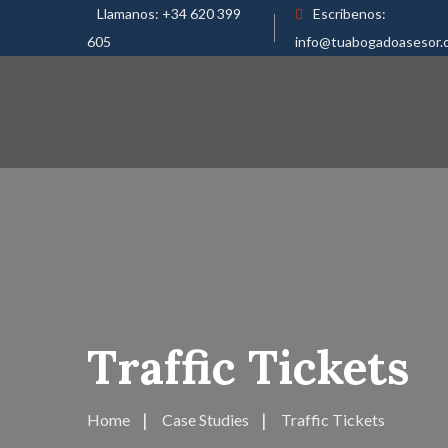
Llamanos:
+34 620 399
Escribenos:
605
info@tuabogadoasesor.
Traffic Tickets
Home
Case Studies
Traffic Tickets